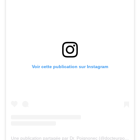
Voir cette publication sur Instagram
Une publication partagée par Dr. Poignonec (@docteurpoignonec)