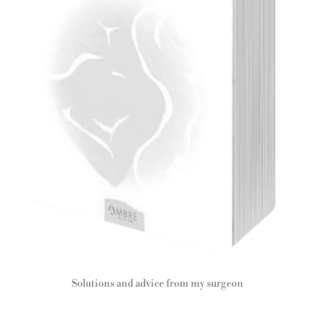
Solutions and advice from my surgeon