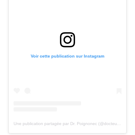
Voir cette publication sur Instagram
Une publication partagée par Dr. Poignonec (@docteurpoignonec)