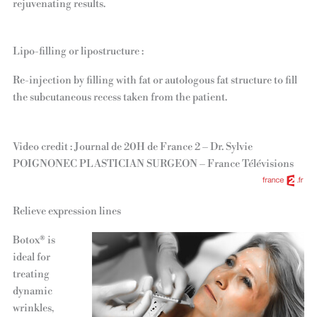
rejuvenating results.
Lipo-filling or lipostructure :
Re-injection by filling with fat or autologous fat structure to fill
the subcutaneous recess taken from the patient.
Video credit : Journal de 20H de France 2 – Dr. Sylvie
POIGNONEC PLASTICIAN SURGEON – France Télévisions
Relieve expression lines
Botox® is
ideal for
treating
dynamic
wrinkles,