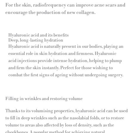
For the skin, radiofrequency can improve acne scars and
encourage the production of new collagen.
Hyaluronic acid and its benefits
Deep, long-lasting hydration
Hyaluronic acid is naturally present in our bodies, playing an
essential role in skin hydration and firmness. Hyaluronic
acid injections provide intense hydration, helping to plump
and firm the skin instantly. Perfect for those wishing to
combat the first signs of ageing without undergoing surgery.
Filling in wrinkles and restoring volume
Thanks to its volumising properties, hyaluronic acid can be used
to fill in deep wrinkles such as the nasolabial folds, or to restore
volume to areas also affected by loss of density, such as the
cheekbones. A popular method for achieving natural,