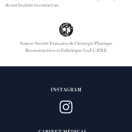
do not hesitate to contact us.
Source: Société Française de Chirurgie Plastique
Reconstructrice et Esthétique S.o.F.C.P.R.E
INSTAGRAM
CABINET MÉDICAL