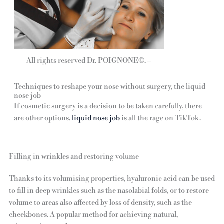
All rights reserved Dr. POIGNONE©. –
Techniques to reshape your nose without surgery, the liquid
nose job
If cosmetic surgery is a decision to be taken carefully, there
are other options.
liquid nose job
is all the rage on TikTok.
Filling in wrinkles and restoring volume
Thanks to its volumising properties, hyaluronic acid can be used
to fill in deep wrinkles such as the nasolabial folds, or to restore
volume to areas also affected by loss of density, such as the
cheekbones. A popular method for achieving natural,