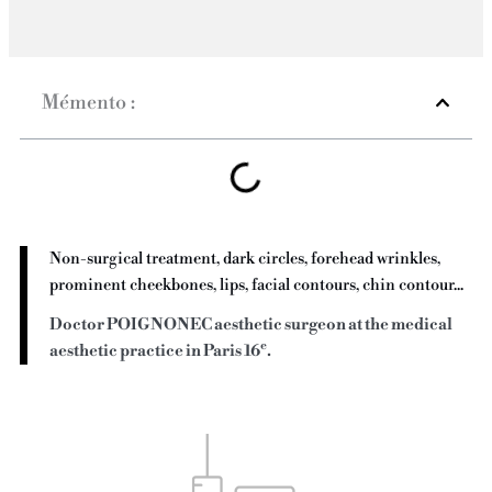
Mémento :
Non-surgical treatment, dark circles, forehead wrinkles,
prominent cheekbones, lips, facial contours, chin contour...
Doctor POIGNONEC aesthetic surgeon at the medical
e
aesthetic practice in Paris 16
.