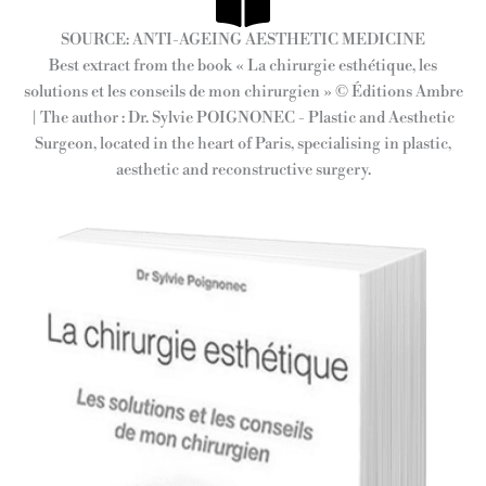
SOURCE: ANTI-AGEING AESTHETIC MEDICINE
Best extract from the book « La chirurgie esthétique, les
solutions et les conseils de mon chirurgien » © Éditions Ambre
| The author : Dr. Sylvie POIGNONEC - Plastic and Aesthetic
Surgeon, located in the heart of Paris, specialising in plastic,
aesthetic and reconstructive surgery.