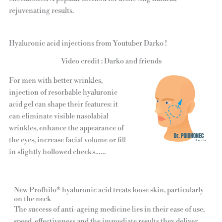
rejuvenating results.
Hyaluronic acid injections from Youtuber Darko !
Video credit : Darko and friends
For men with better wrinkles,
injection of resorbable hyaluronic
acid gel can shape their features: it
can eliminate visible nasolabial
wrinkles, enhance the appearance of
the eyes, increase facial volume or fill
in slightly hollowed cheeks……
New Profhilo® hyaluronic acid treats loose skin, particularly
on the neck
The success of anti-ageing medicine lies in their ease of use,
speed, effectiveness and the immediate results they deliver,