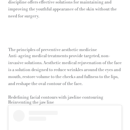
discipline offers effective solutions for maintaining and
improving the youthful appearance of the skin without the
need for surgery.
The principles of preventive aesthetic medicine
Anti-ageing medical treatments provide targeted, non-
invasive solutions. Aesthetic medical rejuvenation of the face
is a solution designed to reduce wrinkles around the eyes and
mouth, restore volume to the cheeks and fullness to the lips,
and reshape the oval contour of the face.
Redefining facial contours with jawline contouring
Reinventing the jaw line