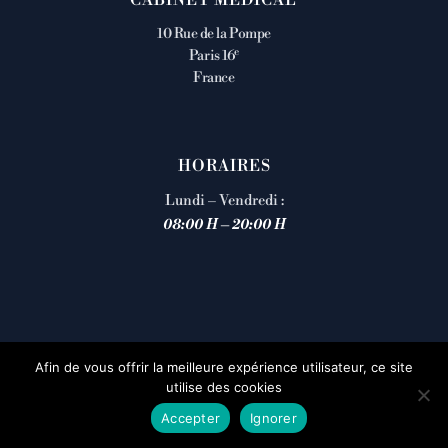
10 Rue de la Pompe
e
Paris 16
France
HORAIRES
Lundi – Vendredi :
08:00 H – 20:00 H
Afin de vous offrir la meilleure expérience utilisateur, ce site
utilise des cookies
Accepter
Ignorer
Prendre rendez-vous en ligne