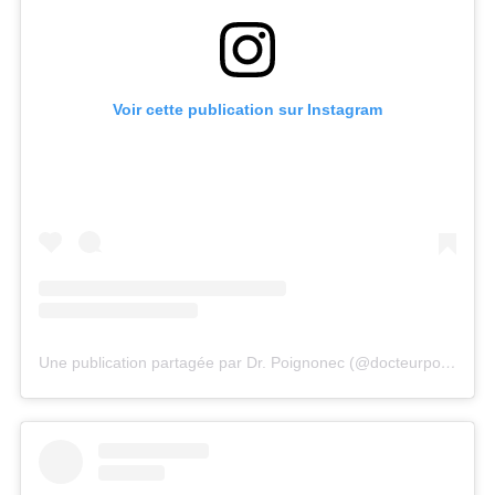
Voir cette publication sur Instagram
Une publication partagée par Dr. Poignonec (@docteurpoignonec)