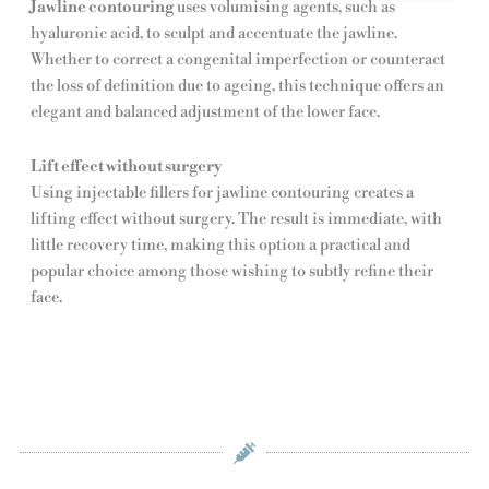
Jawline contouring
uses volumising agents, such as
hyaluronic acid, to sculpt and accentuate the jawline.
Whether to correct a congenital imperfection or counteract
the loss of definition due to ageing, this technique offers an
elegant and balanced adjustment of the lower face.
Lift effect without surgery
Using injectable fillers for jawline contouring creates a
lifting effect without surgery. The result is immediate, with
little recovery time, making this option a practical and
popular choice among those wishing to subtly refine their
face.