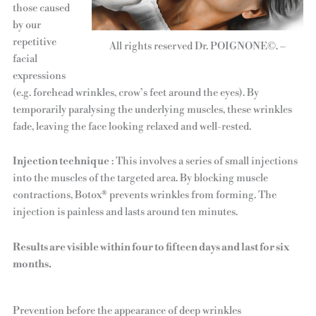
those caused
by our
repetitive
All rights reserved Dr. POIGNONE©. –
facial
expressions
(e.g. forehead wrinkles, crow’s feet around the eyes). By
temporarily paralysing the underlying muscles, these wrinkles
fade, leaving the face looking relaxed and well-rested.
Injection technique
: This involves a series of small injections
into the muscles of the targeted area. By blocking muscle
contractions, Botox® prevents wrinkles from forming. The
injection is painless and lasts around ten minutes.
Results are visible within four to fifteen days and last for six
months.
Prevention before the appearance of deep wrinkles