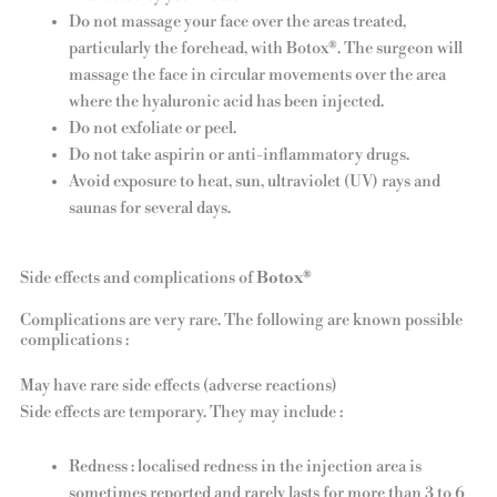
Do not massage your face over the areas treated,
particularly the forehead, with Botox®. The surgeon will
massage the face in circular movements over the area
where the hyaluronic acid has been injected.
Do not exfoliate or peel.
Do not take aspirin or anti-inflammatory drugs.
Avoid exposure to heat, sun, ultraviolet (UV) rays and
saunas for several days.
Side effects and complications of
Botox®
Complications are very rare. The following are known possible
complications :
May have rare side effects (adverse reactions)
Side effects are temporary. They may include :
Redness : localised redness in the injection area is
sometimes reported and rarely lasts for more than 3 to 6