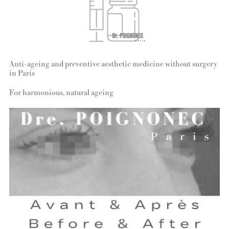
Anti-ageing and preventive aesthetic medicine without surgery
in Paris
For harmonious, natural ageing