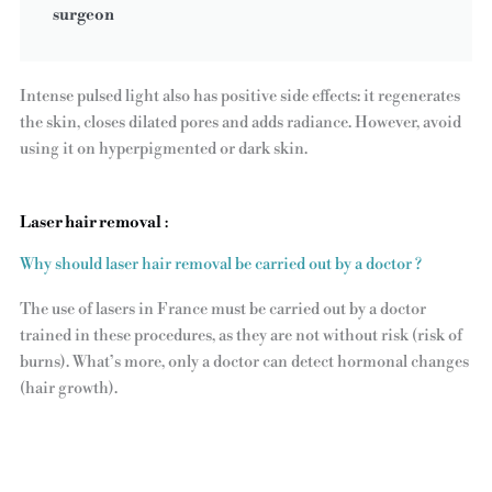
surgeon
Intense pulsed light also has positive side effects: it regenerates
the skin, closes dilated pores and adds radiance. However, avoid
using it on hyperpigmented or dark skin.
Laser hair removal
:
Why should laser hair removal be carried out by a doctor ?
The use of lasers in France must be carried out by a doctor
trained in these procedures, as they are not without risk (risk of
burns). What’s more, only a doctor can detect hormonal changes
(hair growth).