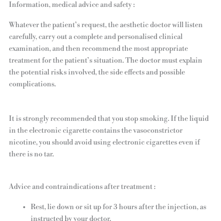
Information, medical advice and safety :
Whatever the patient’s request, the aesthetic doctor will listen
carefully, carry out a complete and personalised clinical
examination, and then recommend the most appropriate
treatment for the patient’s situation. The doctor must explain
the potential risks involved, the side effects and possible
complications.
It is strongly recommended that you stop smoking. If the liquid
in the electronic cigarette contains the vasoconstrictor
nicotine, you should avoid using electronic cigarettes even if
there is no tar.
Advice and contraindications after treatment :
Rest, lie down or sit up for 3 hours after the injection, as
instructed by your doctor.