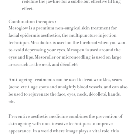
redefine the jawline for a subtle but effective lifting
effect.
Combination therapies :
Mesoglow is a premium non-surgical skin treatment for
facial epidermis aesthetics, the multipuncture injection
technique. Mesobotox is used on the forehead when you want
to avoid depressing your eyes. Mesopen is used around the
eyes and lips. Mesoroller or microneedling is used on large
areas such as the neck and décolleté.
Anti-ageing treatments can be used to treat wrinkles, scars
(acne, etc.), age spots and unsightly blood vessels, and can also
be used to rejuvenate the face, eyes, neck, décolleté, hands,
etc.
Preventive aesthetic medicine combines the prevention of
skin ageing with non-invasive techniques to improve
appearance. In a world where image plays a vital role, this