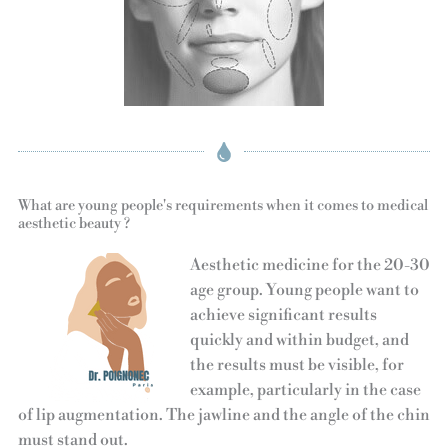
What are young people's requirements when it comes to medical
aesthetic beauty ?
Aesthetic medicine for the 20-30
age group. Young people want to
achieve significant results
quickly and within budget, and
the results must be visible, for
example, particularly in the case
of lip augmentation. The jawline and the angle of the chin
must stand out.