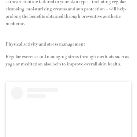
skincare routine tailored to your skin type – including regular
cleansing, moisturising creams and sun protection – will help
prolong the benefits obtained through preventive aesthetic
medicine.
Physical activity and stress management
Regular exercise and managing stress through methods such as
yoga or meditation also help to improve overall skin health.