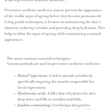
What is preventive aesthetic medicine ?
Preventive aesthetic medicine aims to prevent the appearance
of the visible signs of ageing before they become pronounced.
Using gentle techniques, it focuses on maintaining the skin’s
elasticity, reducing wrinkles and providing deep hydration. This
helps to delay the signs of ageing while maintaining a natural
appearance.
The most common essential techniques :
Various methods are used in preventive aesthetic medicine :
Botox® injections
: Used to smooth wrinkles by
specifically targeting the muscles responsible for
facial expressions.
Hyaluronic acid
: A filler that rehydrates the skin
deep down and fills in wrinkles and folds.
Jawline contouring
: A technique designed to