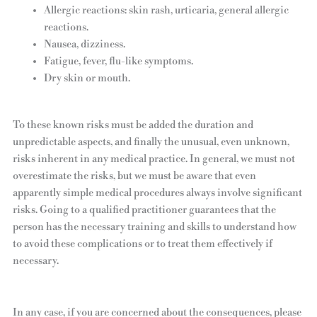
Allergic reactions: skin rash, urticaria, general allergic
reactions.
Nausea, dizziness.
Fatigue, fever, flu-like symptoms.
Dry skin or mouth.
To these known risks must be added the duration and
unpredictable aspects, and finally the unusual, even unknown,
risks inherent in any medical practice. In general, we must not
overestimate the risks, but we must be aware that even
apparently simple medical procedures always involve significant
risks. Going to a qualified practitioner guarantees that the
person has the necessary training and skills to understand how
to avoid these complications or to treat them effectively if
necessary.
In any case, if you are concerned about the consequences, please