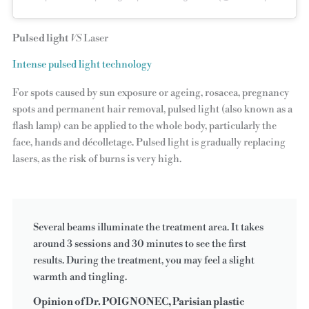
Pulsed light
VS
Laser
Intense pulsed light technology
For spots caused by sun exposure or ageing, rosacea, pregnancy
spots and permanent hair removal, pulsed light (also known as a
flash lamp) can be applied to the whole body, particularly the
face, hands and décolletage. Pulsed light is gradually replacing
lasers, as the risk of burns is very high.
Several beams illuminate the treatment area. It takes
around 3 sessions and 30 minutes to see the first
results. During the treatment, you may feel a slight
warmth and tingling.
Opinion of Dr. POIGNONEC, Parisian plastic