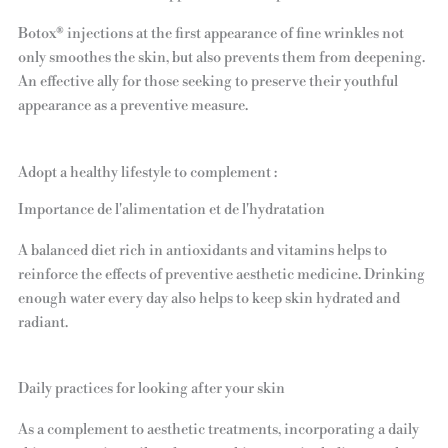
Botox® injections at the first appearance of fine wrinkles not
only smoothes the skin, but also prevents them from deepening.
An effective ally for those seeking to preserve their youthful
appearance as a preventive measure.
Adopt a healthy lifestyle to complement :
Importance de l'alimentation et de l'hydratation
A balanced diet rich in antioxidants and vitamins helps to
reinforce the effects of preventive aesthetic medicine. Drinking
enough water every day also helps to keep skin hydrated and
radiant.
Daily practices for looking after your skin
As a complement to aesthetic treatments, incorporating a daily