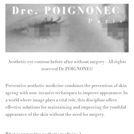
Aesthetic eye contour before after without surgery - All rights
reserved Dr. POIGNONE©
Preventive aesthetic medicine combines the prevention of skin
ageing with non-invasive techniques to improve appearance. In
a world where image plays a vital role, this discipline offers
effective solutions for maintaining and improving the youthful
appearance of the skin without the need for surgery.