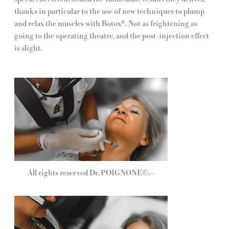
thanks in particular to the use of new techniques to plump
and relax the muscles with Botox®. Not as frightening as
going to the operating theatre, and the post-injection effect
is slight.
All rights reserved Dr. POIGNONE©.–