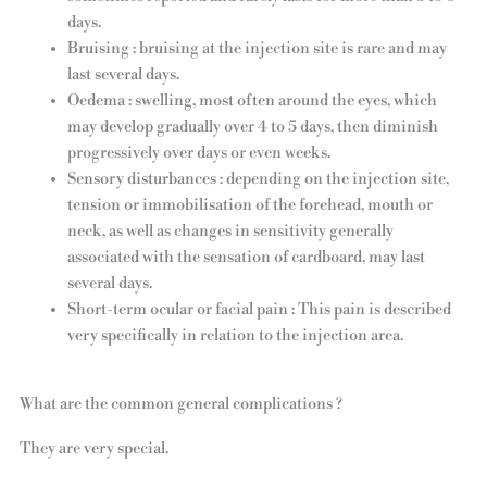
days.
Bruising : bruising at the injection site is rare and may
last several days.
Oedema : swelling, most often around the eyes, which
may develop gradually over 4 to 5 days, then diminish
progressively over days or even weeks.
Sensory disturbances : depending on the injection site,
tension or immobilisation of the forehead, mouth or
neck, as well as changes in sensitivity generally
associated with the sensation of cardboard, may last
several days.
Short-term ocular or facial pain : This pain is described
very specifically in relation to the injection area.
What are the common general complications ?
They are very special.