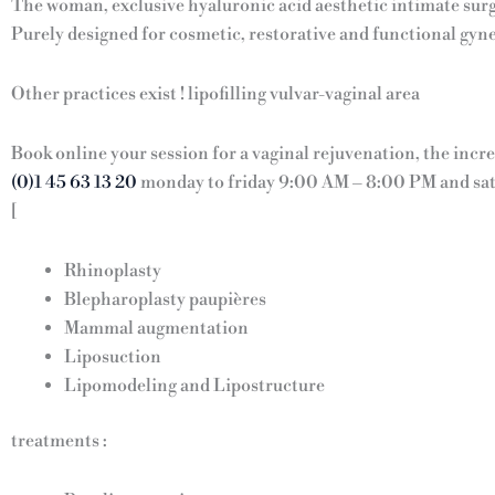
The woman, exclusive hyaluronic acid aesthetic intimate surg
Purely designed for cosmetic, restorative and functional gyn
Other practices exist ! lipofilling vulvar-vaginal area
Book online your session for a vaginal rejuvenation, the incr
(0)1 45 63 13 20
monday to friday 9:00 AM – 8:00 PM and sa
[
Rhinoplasty
Blepharoplasty paupières
Mammal augmentation
Liposuction
Lipomodeling and Lipostructure
treatments :