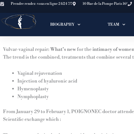
Skip
e
Prendre rendez-vous en ligne 24/24 7/7
10 Rue de la Pompe Paris 16
to
content
BIOGRAPHY
TEAM
Vulvar-vaginal repair:
What’s new
for the
intimacy of wome
The trend is the combined, treatments that combine several t
Vaginal rejuvenation
Injection of hyaluronic acid
Hymenoplasty
Nymphoplasty
From January 29 to February 1, POIGNONEC doctor attended
Scientific exchange which :