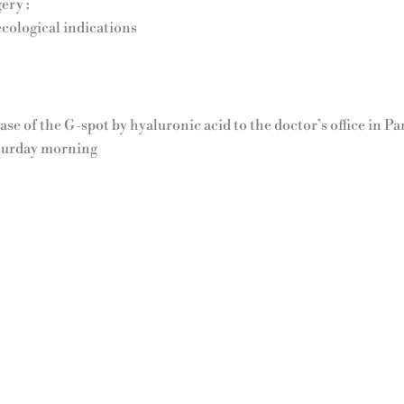
ery :
ecological indications
ease of the G-spot by hyaluronic acid to the doctor’s office in 
turday morning