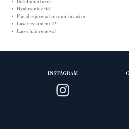
Botulinum toxin
Hyaluronic acid
Facial rejuvenation non-invasive
Laser treatment IPL
Laser hair removal
INSTAGRAM