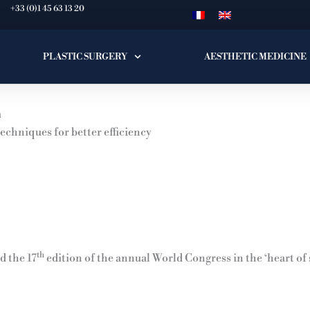
+33 (0)1 45 63 13 20
PLASTIC SURGERY
AESTHETIC MEDICINE
n
echniques for better efficiency
th
 the 17
edition of the annual World Congress in the ‘heart of 