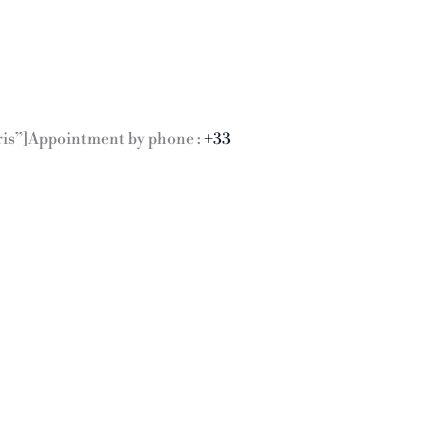
Paris”]Appointment by phone :
+33