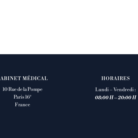
CABINET MÉDICAL
HORAIRES
10 Rue de la Pompe
Lundi – Vendredi :
e
Paris 16
08:00 H – 20:00 H
France